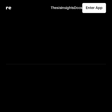
Thesis
Insights
Docs
Enter App