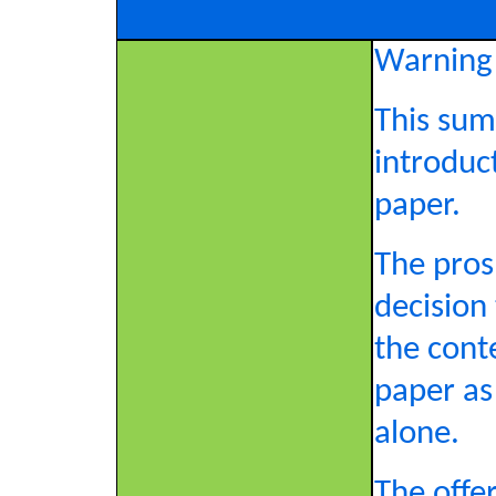
Warning
This sum
introduc
paper.
The pros
decision
the cont
paper as
alone.
The offer