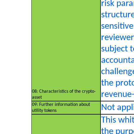
risk par
structure
sensitive
reviewer
subject t
accounta
challeng
the proto
08: Characteristics of the crypto-
revenue-s
asset
09: Further information about
Not appl
utility tokens
This whi
the purp