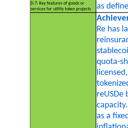
D.7: Key features of goods or
as defin
services for utility token projects
Achieve
Re has l
reinsura
stablecoi
quota-sh
licensed,
tokenize
reUSDe b
capacity
as a fix
inflatio