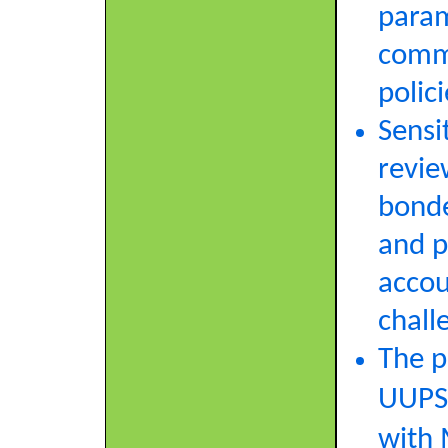
param
commi
polici
Sensit
revie
bonde
and p
accou
chall
The p
UUPS‑
with 