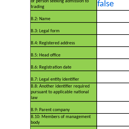
or person seeking admission to
false
trading
B.2: Name
B.3: Legal form
B.4: Registered address
B.5: Head office
B.6: Registration date
B.7: Legal entity identifier
B.8: Another identifier required
pursuant to applicable national
law
B.9: Parent company
B.10: Members of management
body