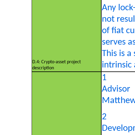
Any lock
not resul
of fiat c
serves a
This is a
D.4: Crypto-asset project
intrinsic
description
1
Advisor
Matthew
2
Develop