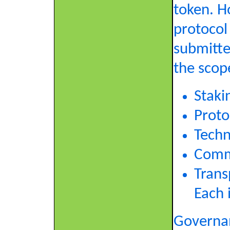
token. H
protocol
submitte
the scop
Staki
Proto
Techn
Commi
Trans
Each 
Governan