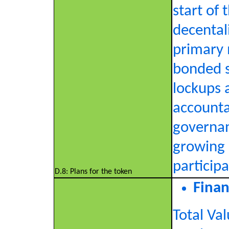
start of 
decental
primary 
bonded st
lockups 
accountab
governan
growing 
participa
D.8: Plans for the token
Finan
Total Va