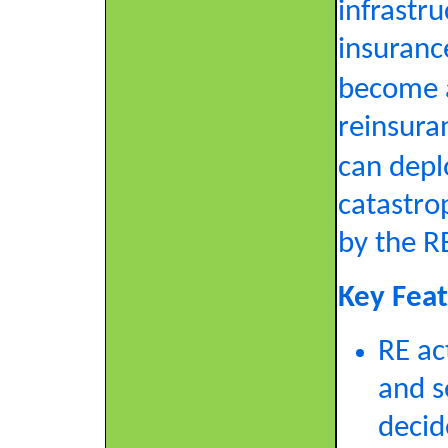
infrastru
insurance
become a
reinsura
can deplo
catastro
by the R
Key Feat
RE ac
and s
decid