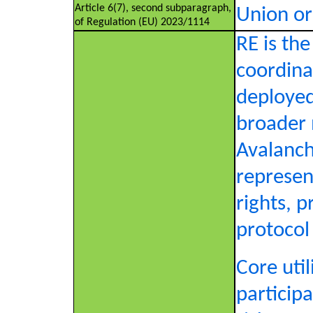
Article 6(7), second subparagraph,
Union or
of Regulation (EU) 2023/1114
RE is th
coordina
deployed
broader 
Avalanch
represen
rights, p
protocol
Core util
particip