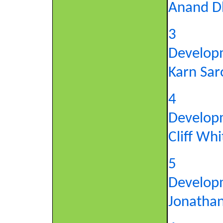
Anand Dh
3
Develop
Karn Sar
4
Develop
Cliff Whi
5
Develop
Jonatha