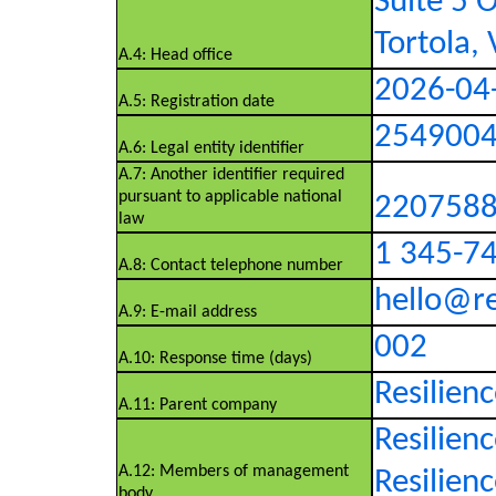
Suite 5 O
Tortola, 
A.4: Head office
2026-04
A.5: Registration date
254900
A.6: Legal entity identifier
A.7: Another identifier required
pursuant to applicable national
220758
law
1 345-7
A.8: Contact telephone number
hello@re
A.9: E-mail address
002
A.10: Response time (days)
Resilien
A.11: Parent company
Resilien
A.12: Members of management
Resilienc
body