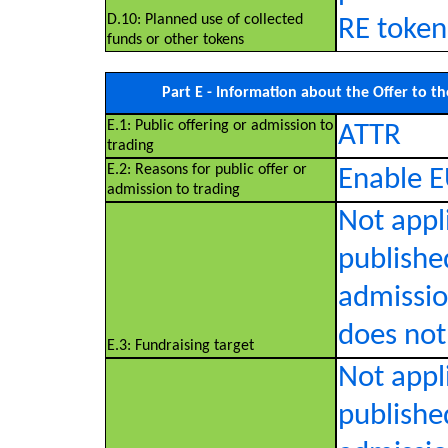
D.10: Planned use of collected
RE token
funds or other tokens
Part E - Information about the Offer to th
E.1: Public offering or admission to
ATTR
trading
E.2: Reasons for public offer or
Enable E
admission to trading
Not appl
published
admissio
does not 
E.3: Fundraising target
Not appl
published