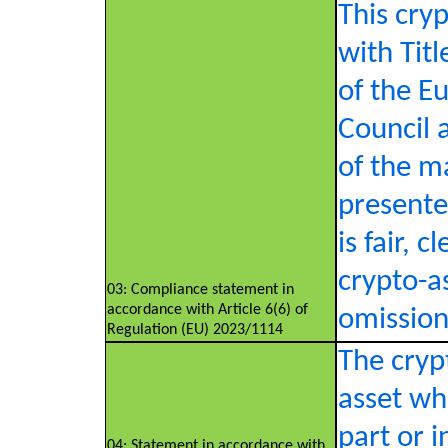
This cry
with Tit
of the E
Council 
of the m
presente
is fair, 
crypto-a
03: Compliance statement in
accordance with Article 6(6) of
omission 
Regulation (EU) 2023/1114
The crypt
asset whi
part or i
04: Statement in accordance with