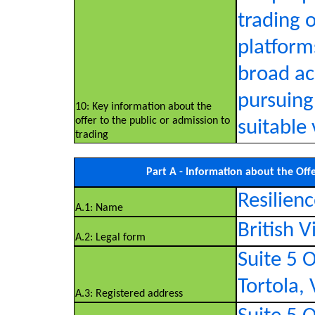
trading 
platform
broad acc
pursuing
10: Key information about the
offer to the public or admission to
suitable
trading
Part A - Information about the Off
Resilienc
A.1: Name
British 
A.2: Legal form
Suite 5 O
Tortola, 
A.3: Registered address