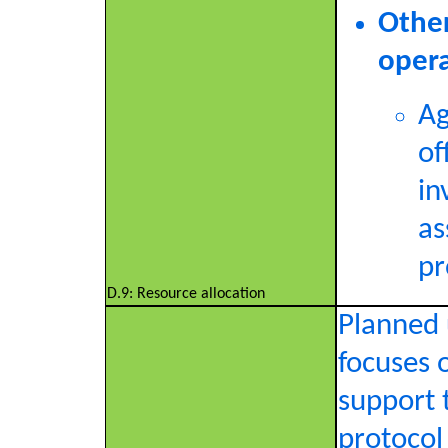
Other
opera
Ag
of
in
as
pr
D.9: Resource allocation
Planned 
focuses o
support 
protocol