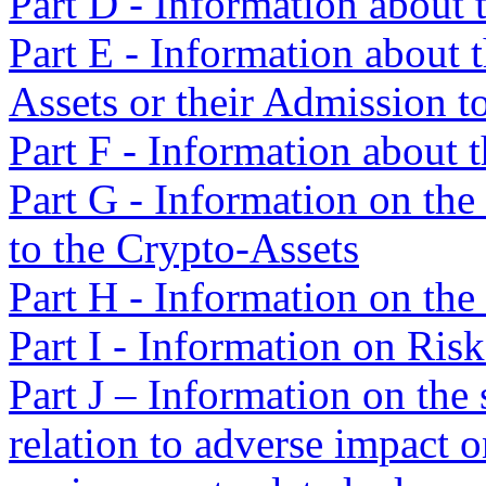
Part D - Information about 
Part E - Information about t
Assets or their Admission t
Part F - Information about 
Part G - Information on the
to the Crypto-Assets
Part H - Information on the
Part I - Information on Risk
Part J – Information on the 
relation to adverse impact o