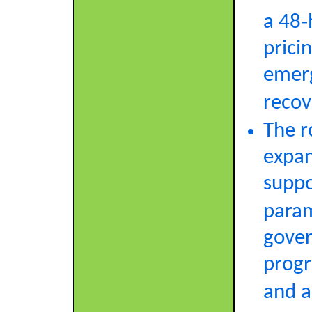
a 48‑
prici
emerg
recov
The r
expan
suppo
param
gover
progr
and a