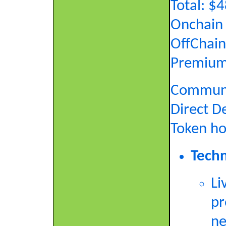
Total: 
Onchain 
OffChain
Premium
Commun
Direct D
Token ho
Techn
Li
pr
ne