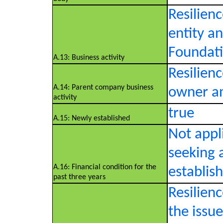
Resilienc
entity a
Foundati
A.13: Business activity
Resilien
A.14: Parent company business
owner an
activity
true
A.15: Newly established
Not appl
seeking 
A.16: Financial condition for the
establis
past three years
Resilien
the issu