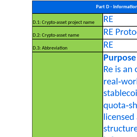
Part D - Informatio
RE
D.1: Crypto-asset project name
RE Proto
D.2: Crypto-asset name
RE
D.3: Abbreviation
Purpose
Re is an
real‑wor
stablecoi
quota‑sh
licensed
structure