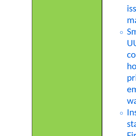
is
ma
Sm
UU
co
ho
pr
em
wa
In
st