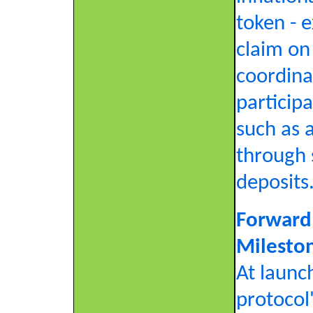
token - e
claim on
coordina
participa
such as 
through 
deposits
Forward
Milesto
At launch
protocol