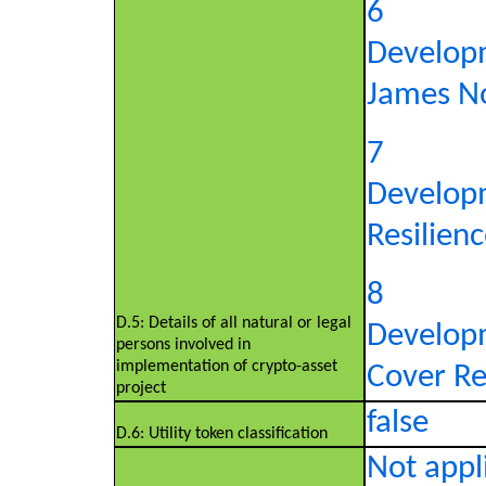
6
Develop
James No
7
Develop
Resilienc
8
D.5: Details of all natural or legal
Develop
persons involved in
implementation of crypto-asset
Cover Re,
project
false
D.6: Utility token classification
Not appli