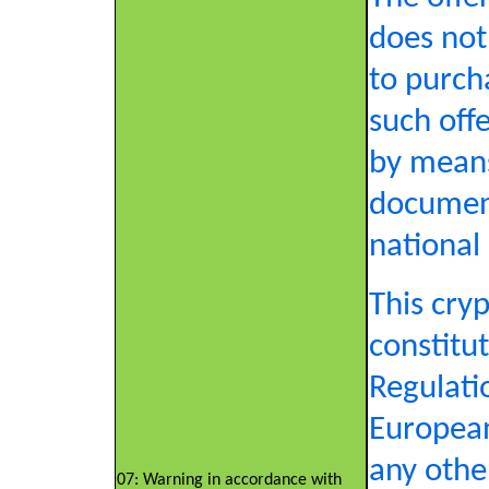
does not 
to purch
such offe
by means
document
national 
This cry
constitut
Regulati
European
any othe
07: Warning in accordance with