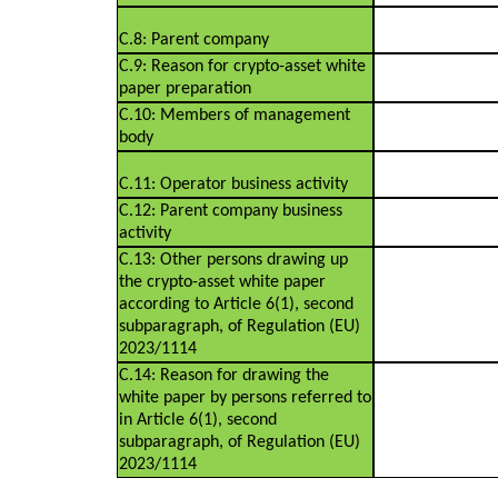
C.8: Parent company
C.9: Reason for crypto-asset white
paper preparation
C.10: Members of management
body
C.11: Operator business activity
C.12: Parent company business
activity
C.13: Other persons drawing up
the crypto-asset white paper
according to Article 6(1), second
subparagraph, of Regulation (EU)
2023/1114
C.14: Reason for drawing the
white paper by persons referred to
in Article 6(1), second
subparagraph, of Regulation (EU)
2023/1114