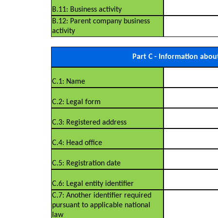
B.11: Business activity
B.12: Parent company business
activity
Part C - Information abou
C.1: Name
C.2: Legal form
C.3: Registered address
C.4: Head office
C.5: Registration date
C.6: Legal entity identifier
C.7: Another identifier required
pursuant to applicable national
law