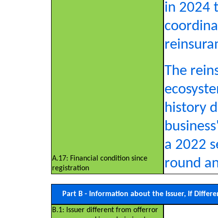
in 2024 
coordinat
reinsura
The rein
ecosyste
history 
business'
a 2022 s
A.17: Financial condition since
round an
registration
Part B - Information about the Issuer, If Diffe
B.1: Issuer different from offerror