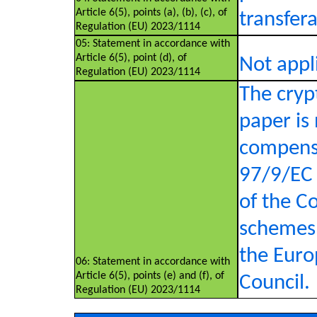
Article 6(5), points (a), (b), (c), of
transfer
Regulation (EU) 2023/1114
05: Statement in accordance with
Article 6(5), point (d), of
Not appl
Regulation (EU) 2023/1114
The crypt
paper is
compensa
97/9/EC 
of the C
schemes 
the Euro
06: Statement in accordance with
Article 6(5), points (e) and (f), of
Council.
Regulation (EU) 2023/1114