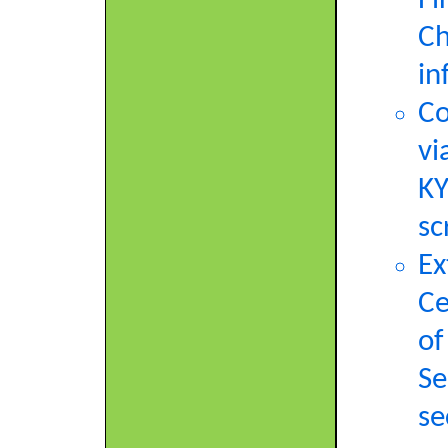
Fi
Ch
in
Co
vi
KY
sc
Ex
Ce
of
Se
se