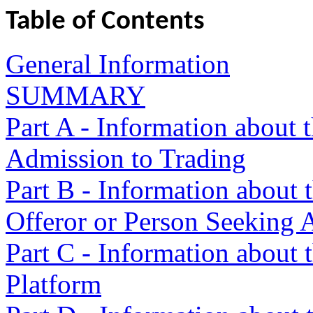
Table of Contents
General Information
SUMMARY
Part A - Information about 
Admission to Trading
Part B - Information about t
Offeror or Person Seeking 
Part C - Information about 
Platform