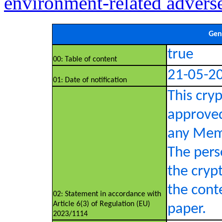
environment-related advers
Gen
true
00: Table of content
21-05-2
01: Date of notification
This cry
approved
any Memb
The pers
the crypt
the conte
02: Statement in accordance with
Article 6(3) of Regulation (EU)
paper.
2023/1114