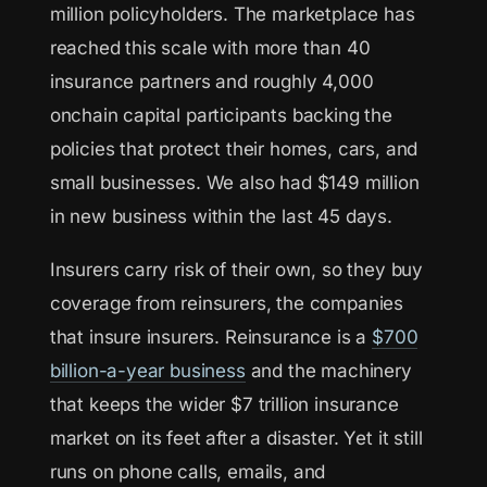
million policyholders. The marketplace has
reached this scale with more than 40
insurance partners and roughly 4,000
onchain capital participants backing the
policies that protect their homes, cars, and
small businesses. We also had $149 million
in new business within the last 45 days.
Insurers carry risk of their own, so they buy
coverage from reinsurers, the companies
that insure insurers. Reinsurance is a
$700
billion-a-year business
and the machinery
that keeps the wider $7 trillion insurance
market on its feet after a disaster. Yet it still
runs on phone calls, emails, and