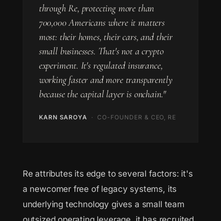
through Re, protecting more than
700,000 Americans where it matters
most: their homes, their cars, and their
small businesses. That's not a crypto
experiment. It's regulated insurance,
working faster and more transparently
because the capital layer is onchain."
KARN SAROYA
· CO-FOUNDER & CEO, RE
Re attributes its edge to several factors: it's
a newcomer free of legacy systems, its
underlying technology gives a small team
outsized operating leverage, it has recruited