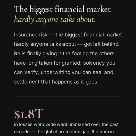
The biggest financial market
hardly anyone talks about.
Insurance risk — the biggest financial market
hardly anyone talks about — got left behind.
Re is finally giving it the footing the others
have long taken for granted: solvency you
can verify, underwriting you can see, and
settlement that happens as it goes.
$1.8T
in losses worldwide went uninsured over the past
decade — the global protection gap, the human