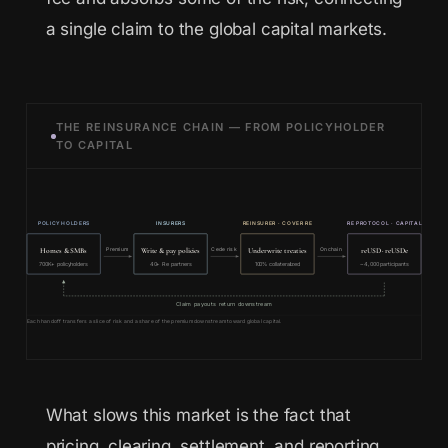
a single claim to the global capital markets.
THE REINSURANCE CHAIN — FROM POLICYHOLDER
TO CAPITAL
POLICYHOLDERS
INSURERS
REINSURER · COVER RE
RE PROTOCOL · CAPITAL
Homes & SMBs
Write & pay policies
Underwrite treaties
reUSD · reUSDe
Premium
Cede risk
Onchain
700K+ policyholders
40+ Re partners
100% collateralized
~4,000 participants
Claim payouts return downstream
Each handoff transfers a slice of risk and a share of the premium downstream toward global capital.
What slows this market is the fact that
pricing, clearing, settlement, and reporting