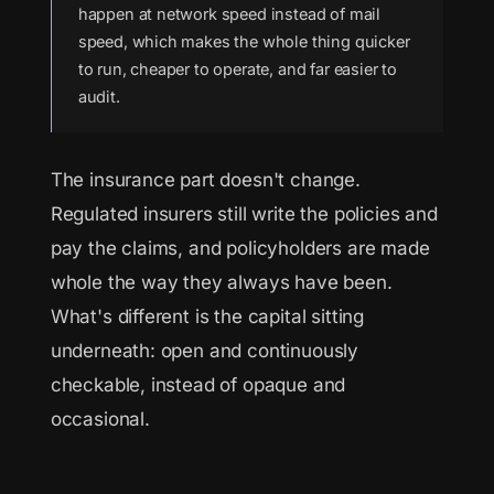
happen at network speed instead of mail
speed, which makes the whole thing quicker
to run, cheaper to operate, and far easier to
audit.
The insurance part doesn't change.
Regulated insurers still write the policies and
pay the claims, and policyholders are made
whole the way they always have been.
What's different is the capital sitting
underneath: open and continuously
checkable, instead of opaque and
occasional.