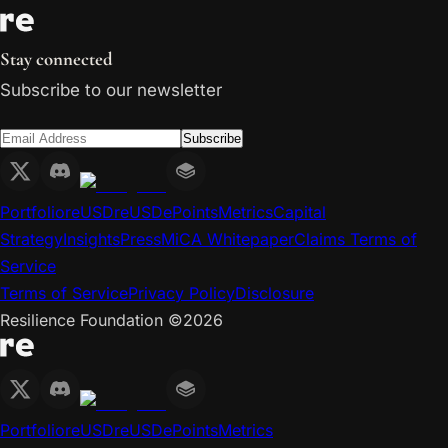
Stay connected
Subscribe to our newsletter
Subscribe
Portfolio
reUSD
reUSDe
Points
Metrics
Capital
Strategy
Insights
Press
MiCA Whitepaper
Claims Terms of
Service
Terms of Service
Privacy Policy
Disclosure
Resilience Foundation ©
2026
Portfolio
reUSD
reUSDe
Points
Metrics