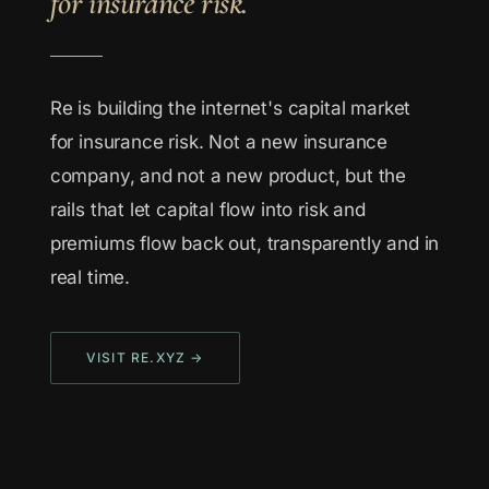
for insurance risk.
Re is building the internet's capital market
for insurance risk. Not a new insurance
company, and not a new product, but the
rails that let capital flow into risk and
premiums flow back out, transparently and in
real time.
VISIT RE.XYZ →