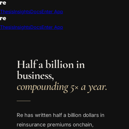
Thesis
Insights
Docs
Enter App
Thesis
Insights
Docs
Enter App
Half a billion in
business,
compounding 5× a year.
Re has written half a billion dollars in
reinsurance premiums onchain,