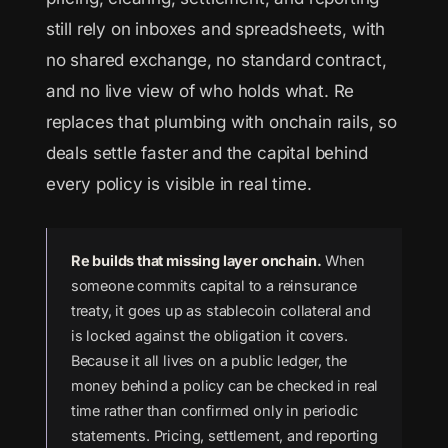
still rely on inboxes and spreadsheets, with
no shared exchange, no standard contract,
and no live view of who holds what. Re
replaces that plumbing with onchain rails, so
deals settle faster and the capital behind
every policy is visible in real time.
Re builds that missing layer onchain.
When
someone commits capital to a reinsurance
treaty, it goes up as stablecoin collateral and
is locked against the obligation it covers.
Because it all lives on a public ledger, the
money behind a policy can be checked in real
time rather than confirmed only in periodic
statements. Pricing, settlement, and reporting