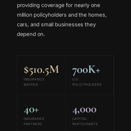
providing coverage for nearly one
million policyholders and the homes,
cars, and small businesses they
depend on.
$510.5M
700K+
INSURANCE
U.S.
BACKED
POLICYHOLDERS
40+
4,000
INSURANCE
CAPITAL
PARTNERS
PARTICIPANTS