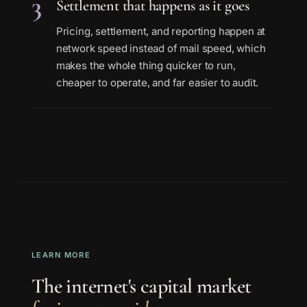
3
Settlement that happens as it goes
Pricing, settlement, and reporting happen at
network speed instead of mail speed, which
makes the whole thing quicker to run,
cheaper to operate, and far easier to audit.
LEARN MORE
The internet's capital market