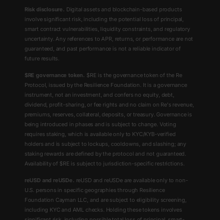
Risk disclosure.
Digital assets and blockchain-based products
involve significant risk, including the potential loss of principal,
smart contract vulnerabilities, liquidity constraints, and regulatory
uncertainty. Any references to APR, returns, or performance are not
guaranteed, and past performance is not a reliable indicator of
future results.
$RE governance token.
$RE is the governance token of the Re
Protocol, issued by the Resilience Foundation. It is a governance
instrument, not an investment, and confers no equity, debt,
dividend, profit-sharing, or fee rights and no claim on Re's revenue,
premiums, reserves, collateral, deposits, or treasury. Governance is
being introduced in phases and is subject to change. Voting
requires staking, which is available only to KYC/KYB-verified
holders and is subject to lockups, cooldowns, and slashing; any
staking rewards are defined by the protocol and not guaranteed.
Availability of $RE is subject to jurisdiction-specific restrictions.
reUSD and reUSDe.
reUSD and reUSDe are available only to non-
U.S. persons in specific geographies through Resilience
Foundation Cayman LLC, and are subject to eligibility screening,
including KYC and AML checks. Holding these tokens involves
significant risk, including possible total loss of principal, smart-