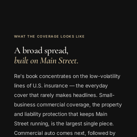
WHAT THE COVERAGE LOOKS LIKE
A broad spread,
built on Main Street.
Re's book concentrates on the low-volatility
lines of U.S. insurance — the everyday
cover that rarely makes headlines. Small-
business commercial coverage, the property
and liability protection that keeps Main
Street running, is the largest single piece.
Commercial auto comes next, followed by