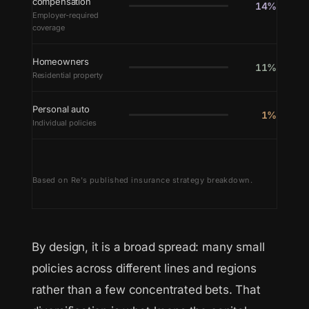
compensation
14%
Employer-required
coverage
Homeowners
11%
Residential property
Personal auto
1%
Individual policies
Based on Re's published insurance strategy breakdown.
By design, it is a broad spread: many small
policies across different lines and regions
rather than a few concentrated bets. That