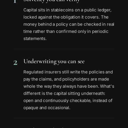
Capital sits in stablecoins on a public ledger,
locked against the obligation it covers. The
money behind a policy can be checked in real
time rather than confirmed only in periodic
statements.
2
Underwriting you can see
Regulated insurers still write the policies and
pay the claims, and policyholders are made
whole the way they always have been. What's
different is the capital sitting underneath:
open and continuously checkable, instead of
opaque and occasional.