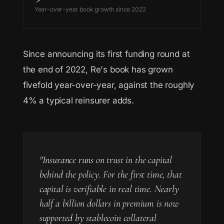
Year-over-year book growth since 2022
Since announcing its first funding round at
the end of 2022, Re's book has grown
fivefold year-over-year, against the roughly
4% a typical reinsurer adds.
"Insurance runs on trust in the capital
behind the policy. For the first time, that
capital is verifiable in real time. Nearly
half a billion dollars in premium is now
supported by stablecoin collateral