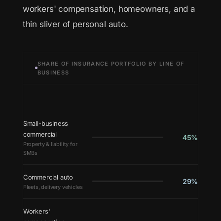
workers' compensation, homeowners, and a
thin sliver of personal auto.
SHARE OF INSURANCE PORTFOLIO BY LINE OF
BUSINESS
Small-business
commercial
45%
Property & liability for
SMBs
Commercial auto
29%
Fleets, delivery vehicles
Workers'