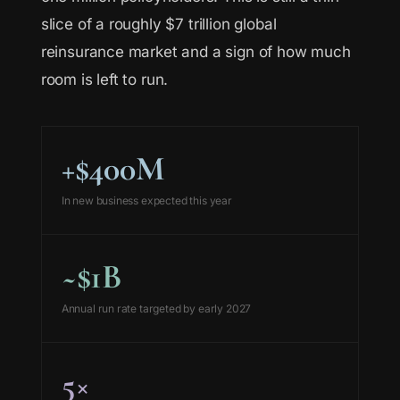
slice of a roughly $7 trillion global
reinsurance market and a sign of how much
room is left to run.
+$400M
In new business expected this year
~$1B
Annual run rate targeted by early 2027
5×