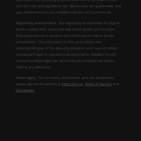
contract risk, and regulatory risk. Returns are not guaranteed, and
past performance is not a reliable indicator of future results.
Regulatory environment.
The regulatory environment for digital
assets, stablecoins, tokenized real-world assets, and onchain
financial products is dynamic and continues to evolve across
jurisdictions. The information in this post reflects the
understanding as of the date of publication and may not reflect
subsequent legal or regulatory developments. Readers should
consult qualified legal, tax, and financial professionals before
making any decisions.
Terms apply.
For full terms, disclosures, and risk disclaimers,
please see the Re website at
https://re.xyz
,
Terms of Service
, and
Disclaimers
.