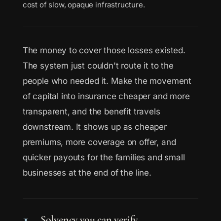
cost of slow, opaque infrastructure.
The money to cover those losses existed.
The system just couldn't route it to the
people who needed it. Make the movement
of capital into insurance cheaper and more
transparent, and the benefit travels
downstream. It shows up as cheaper
premiums, more coverage on offer, and
quicker payouts for the families and small
businesses at the end of the line.
1
Solvency you can verify