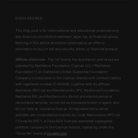
DISCLOSURES
This blog post is for informational and educational purposes only
and does not constitute investment, legal, tax, or financial advice.
Nothing in this article should be construed as an offer or
solicitation to buy or sell any security, token, or financial product.
Affiliate disclosure.
The "re" brand, the re protocol, and re.xyz are
operated by Resilience Foundation Cayman LLC ("Resilience
Foundation"), an Exempted Limited Guarantee Foundation
Company incorporated in the Cayman Islands with Limited Liability
with registered number IC-414560, together with its affiliate
Resilience (BVI) Ltd and Resilience Inv SPC. Resilience Foundation,
Resilience BVI, and Resilience Inv do not provide insurance or
reinsurance services, do not act as insurance broker or agent, and
do not hold an insurance license. All regulated reinsurance
activities are conducted exclusively by Cover Reinsurance SPC Ltd.
("Cover Re SPC"), a Class B(iii) licensed exempted segregated
portfolio company in the Cayman Islands, operating under the
"Cover Re" brand at
coverre.com
.