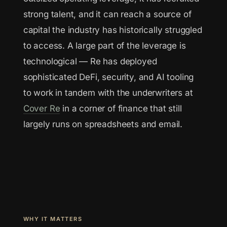
strong talent, and it can reach a source of
capital the industry has historically struggled
to access. A large part of the leverage is
technological — Re has deployed
sophisticated DeFi, security, and AI tooling
to work in tandem with the underwriters at
Cover Re
in a corner of finance that still
largely runs on spreadsheets and email.
WHY IT MATTERS