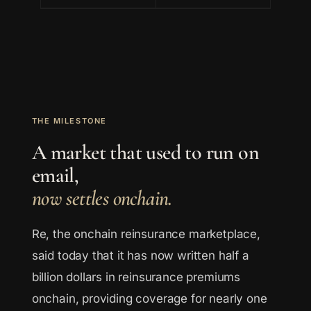
THE MILESTONE
A market that used to run on
email,
now settles onchain.
Re, the onchain reinsurance marketplace,
said today that it has now written half a
billion dollars in reinsurance premiums
onchain, providing coverage for nearly one