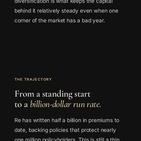
diversification is what keeps the capital
behind it relatively steady even when one
corner of the market has a bad year.
THE TRAJECTORY
From a standing start
to a
billion-dollar run rate.
Re has written half a billion in premiums to
date, backing policies that protect nearly
one million policyholders. This is still a thin