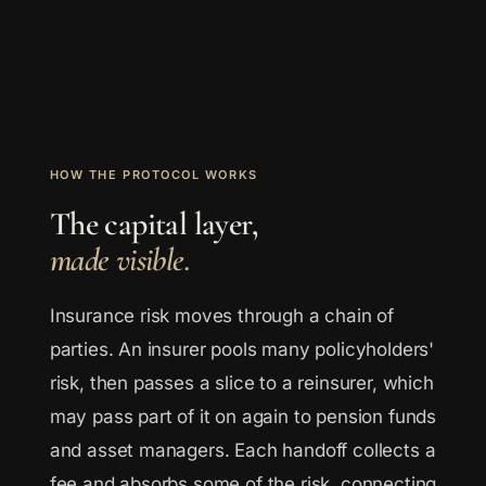
HOW THE PROTOCOL WORKS
The capital layer,
made visible.
Insurance risk moves through a chain of
parties. An insurer pools many policyholders'
risk, then passes a slice to a reinsurer, which
may pass part of it on again to pension funds
and asset managers. Each handoff collects a
fee and absorbs some of the risk, connecting