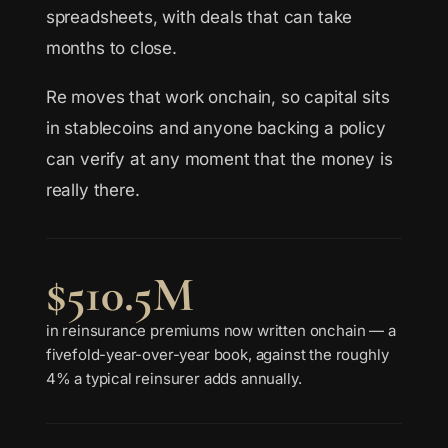
spreadsheets, with deals that can take
months to close.
Re moves that work onchain, so capital sits
in stablecoins and anyone backing a policy
can verify at any moment that the money is
really there.
$510.5M
in reinsurance premiums now written onchain — a
fivefold-year-over-year book, against the roughly
4% a typical reinsurer adds annually.