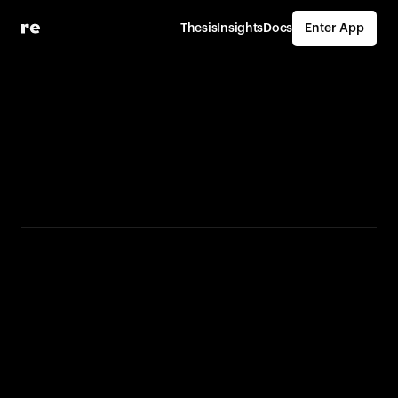
Thesis
Insights
Docs
Enter App