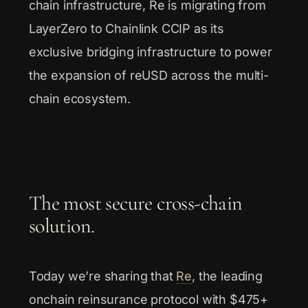
chain infrastructure, Re is migrating from
LayerZero to Chainlink CCIP as its
exclusive bridging infrastructure to power
the expansion of reUSD across the multi-
chain ecosystem.
The most secure cross-chain
solution.
Today we’re sharing that
Re
, the leading
onchain reinsurance protocol with $475+