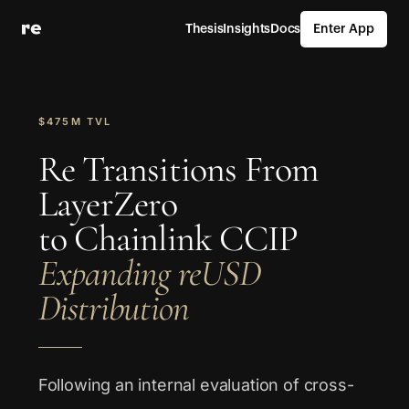
Thesis
Insights
Docs
Enter App
$475M TVL
Re Transitions From
LayerZero
to Chainlink CCIP
Expanding reUSD
Distribution
Following an internal evaluation of cross-