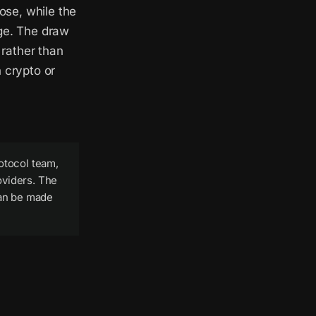
ose, while the
nge. The draw
 rather than
 crypto or
otocol team,
oviders. The
can be made