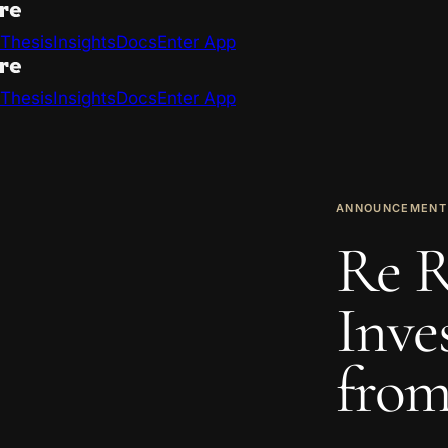
Thesis
Insights
Docs
Enter App
Thesis
Insights
Docs
Enter App
ANNOUNCEMENT
Re R
Inve
from