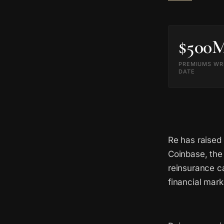
$500
PREMIUMS WR
DATE
Re has raised
Coinbase, the
reinsurance ca
financial mark