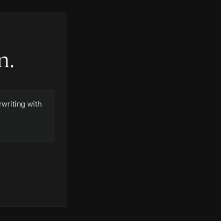
n.
writing with