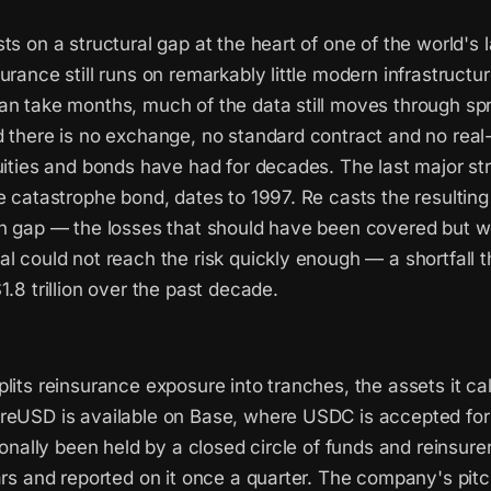
ts on a structural gap at the heart of one of the world's 
urance still runs on remarkably little modern infrastructur
an take months, much of the data still moves through s
 there is no exchange, no standard contract and no real-
uities and bonds have had for decades. The last major str
e catastrophe bond, dates to 1997. Re casts the resulting
on gap — the losses that should have been covered but w
al could not reach the risk quickly enough — a shortfall
1.8 trillion over the past decade.
lits reinsurance exposure into tranches, the assets it ca
reUSD is available on Base, where USDC is accepted for
tionally been held by a closed circle of funds and reinsurer
ars and reported on it once a quarter. The company's pitch