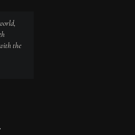
world,
th
 with the
.