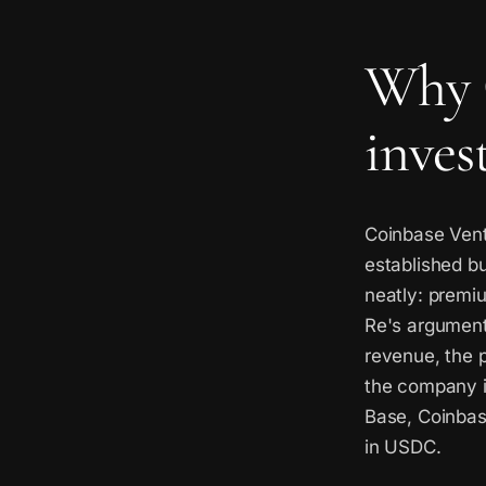
Why 
inves
Coinbase Vent
established bu
neatly: premiu
Re's argument 
revenue, the p
the company is
Base, Coinbas
in USDC.