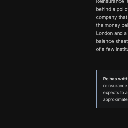
Reinsurance is
behind a poli
company that w
the money beh
London and a 
balance sheet 
of a few instit
Re has writ
reinsurance 
expects to a
approximatel