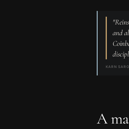
"Reins
and al
Coinba
discip
KARN SARO
A mar