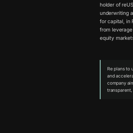
holder of reU
underwriting 
for capital, i
from leverage 
equity market
Re plans to 
and accelera
company aims
transparent,