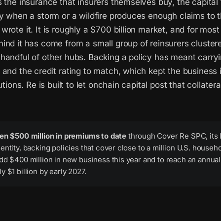
 the insurance that insurers themselves buy, the capital
cy when a storm or a wildfire produces enough claims to 
rote it. It is roughly a $700 billion market, and for most 
ind it has come from a small group of reinsurers cluster
handful of other hubs. Backing a policy has meant carryi
and the credit rating to match, which kept the business 
utions. Re is built to let onchain capital post that collatera
ten $500 million in premiums to date
through Cover Re SPC, its 
entity, backing policies that cover close to a million U.S. househ
dd $400 million in new business this year and to reach an annual 
y $1 billion by early 2027.