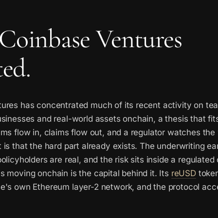
Coinbase Ventures
ted.
ures has concentrated much of its recent activity on t
sinesses and real-world assets onchain, a thesis that fit
ms flow in, claims flow out, and a regulator watches the
is that the hard part already exists. The underwriting ea
olicyholders are real, and the risk sits inside a regulated
 moving onchain is the capital behind it. Its
reUSD
token
e's own Ethereum layer-2 network, and the protocol acc