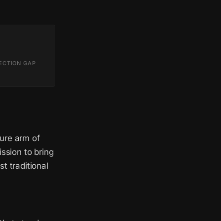
ECTION GAP
ure arm of
sion to bring
t traditional