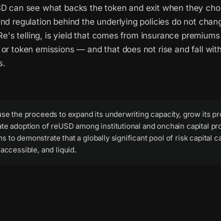
SD can see what backs the token and exit when they cho
and regulation behind the underlying policies do not cha
n Re's telling, is yield that comes from insurance premiums
or token emissions — and that does not rise and fall with
s.
use the proceeds to expand its underwriting capacity, grow its pr
te adoption of reUSD among institutional and onchain capital pr
 to demonstrate that a globally significant pool of risk capital 
 accessible, and liquid.