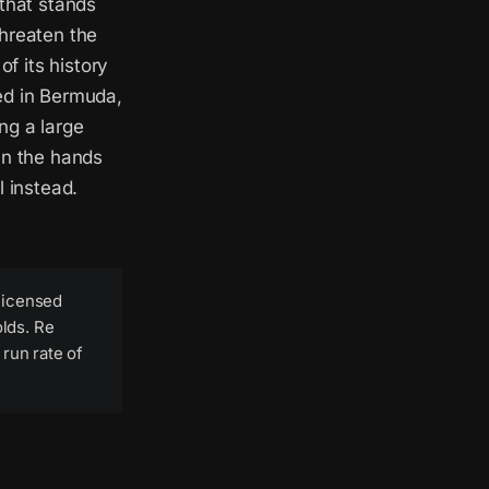
 that stands
threaten the
of its history
ed in Bermuda,
ng a large
in the hands
l instead.
licensed
olds. Re
run rate of