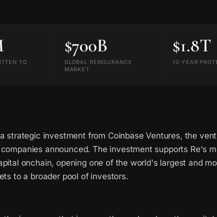
M
$700B
$1.8T
ITTEN TO
GLOBAL REINSURANCE
10-YEAR PROT
MARKET
 a strategic investment from Coinbase Ventures, the vent
 companies announced. The investment supports Re's mis
pital onchain, opening one of the world's largest and mos
ets to a broader pool of investors.