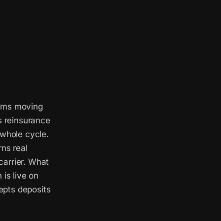
eams moving
s reinsurance
 whole cycle.
rns real
 carrier. What
 is live on
epts deposits