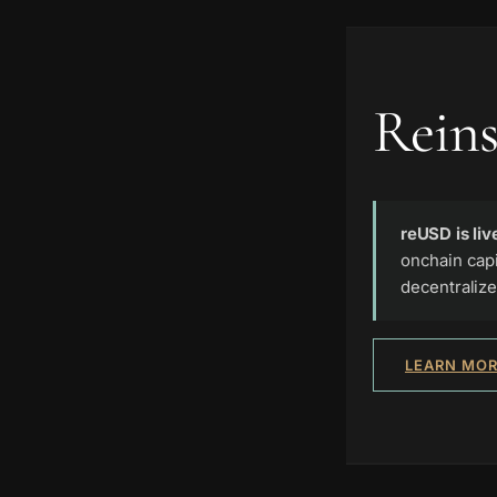
Reins
reUSD is liv
onchain capi
decentralize
LEARN MOR