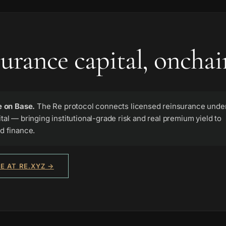
urance capital, onchai
e on Base.
The Re protocol connects licensed reinsurance under
tal — bringing institutional-grade risk and real premium yield to
d finance.
E AT RE.XYZ →