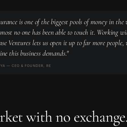
urance is one of the biggest pools of money in the 
most no one has been able to touch it. Working wi
se Ventures lets us open it up to far more people,
line this business demands."
YA — CEO & FOUNDER, RE
ket with no exchange