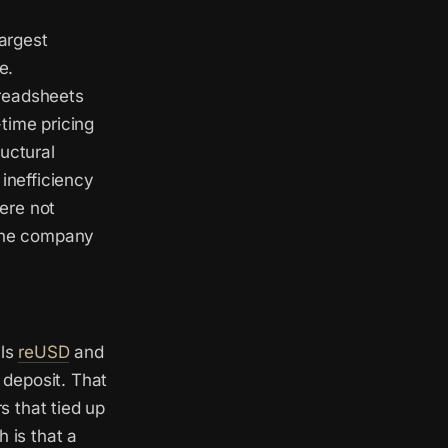
largest
e.
preadsheets
time pricing
uctural
 inefficiency
ere not
 the company
lls
reUSD
and
 deposit. That
s that tied up
 is that a