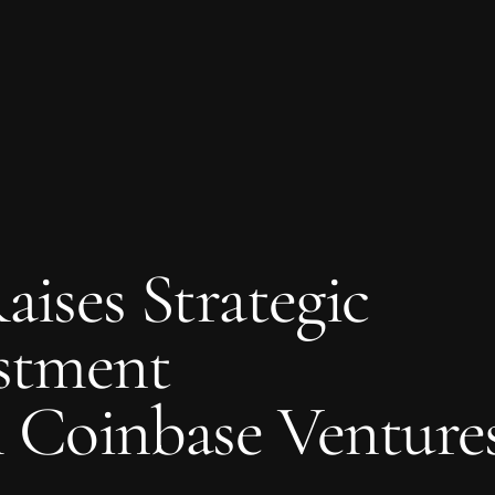
aises Strategic
stment
 Coinbase Venture