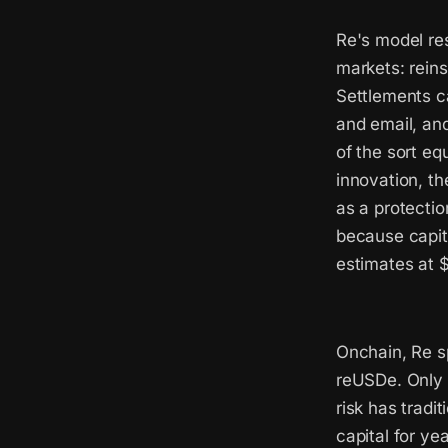
Re's model res
markets: reins
Settlements c
and email, and
of the sort eq
innovation, th
as a protecti
because capit
estimates at $
Onchain, Re sp
reUSDe. Only 
risk has tradi
capital for ye