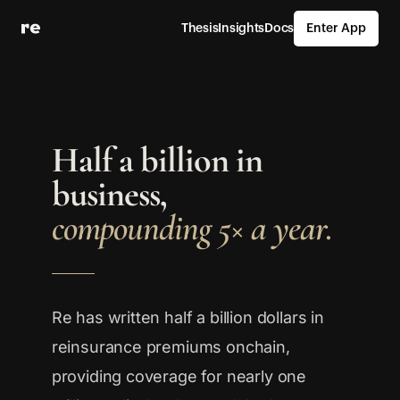
Thesis
Insights
Docs
Enter App
Half a billion in
business,
compounding 5× a year.
Re has written half a billion dollars in
reinsurance premiums onchain,
providing coverage for nearly one