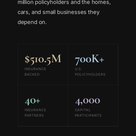
million policyholders and the homes,
cars, and small businesses they
depend on.
$510.5M
700K+
INSURANCE
U.S.
BACKED
POLICYHOLDERS
40+
4,000
INSURANCE
CAPITAL
PARTNERS
PARTICIPANTS