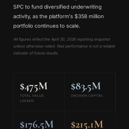
SPC to fund diversified underwriting
activity, as the platform's $358 million
portfolio continues to scale.
All figures reflect the April 30, 2026 reporting snapshot
unless otherwise noted. Past performance is not a reliable
indicator of future results.
$475M
$83.5M
TOTAL VALUE
ONCHAIN CAPITAL
LOCKED
$176.5M
$215.1M