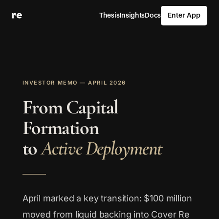
Thesis
Insights
Docs
Enter App
INVESTOR MEMO — APRIL 2026
From Capital
Formation
to
Active Deployment
April marked a key transition: $100 million
moved from liquid backing into Cover Re