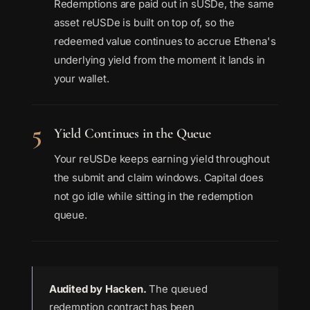
Redemptions are paid out in sUSDe, the same
asset reUSDe is built on top of, so the
redeemed value continues to accrue Ethena's
underlying yield from the moment it lands in
your wallet.
5
Yield Continues in the Queue
Your reUSDe keeps earning yield throughout
the submit and claim windows. Capital does
not go idle while sitting in the redemption
queue.
Audited by Hacken.
The queued
redemption contract has been