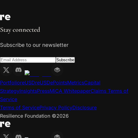
Stay connected
Subscribe to our newsletter
Subscribe
Portfolio
reUSD
reUSDe
Points
Metrics
Capital
Strategy
Insights
Press
MiCA Whitepaper
Claims Terms of
Service
Terms of Service
Privacy Policy
Disclosure
Resilience Foundation ©
2026