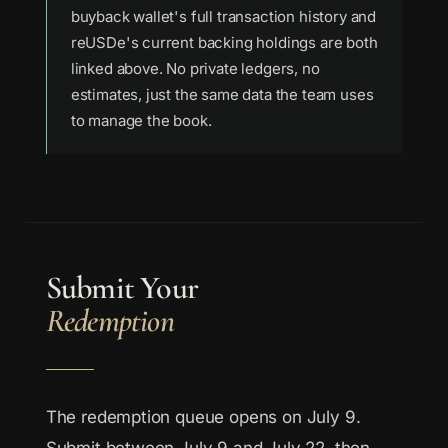
buyback wallet's full transaction history and
reUSDe's current backing holdings are both
linked above. No private ledgers, no
estimates, just the same data the team uses
to manage the book.
Submit Your
Redemption
The redemption queue opens on July 9.
Submit between July 9 and July 22, then