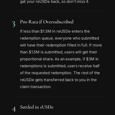
get your reUSDe back, so don't miss it.
3
Pro-Rata if Oversubscribed
If less than $1.5M in reUSDe enters the
redemption queue, everyone who submitted
will have their redemption filled in full. If more
than $1.5M is submitted, users will get their
proportional share. As an example, if $3M in
redemptions is submitted, users receive half
of the requested redemption. The rest of the
reUSDe gets transferred back to you in the
claim transaction.
4
Settled in sUSDe