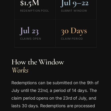
$1.5M
Jul 9–22
REDEMPTION POOL
SUBMIT WINDOW
Jul 23
30 Days
CLAIMS OPEN
CLAIM PERIOD
How the Window
Works
Redemptions can be submitted on the 9th of
July until the 22nd, a period of 14 days. The
claim period opens on the 23rd of July, and
lasts 30 days. Redemptions are processed