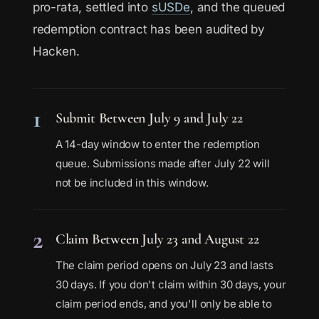
pro-rata, settled into
sUSDe
, and the queued
redemption contract has been audited by
Hacken.
1
Submit Between July 9 and July 22
A 14-day window to enter the redemption
queue. Submissions made after July 22 will
not be included in this window.
2
Claim Between July 23 and August 22
The claim period opens on July 23 and lasts
30 days. If you don't claim within 30 days, your
claim period ends, and you'll only be able to