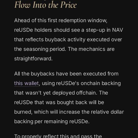
Flow Into the Price
Ahead of this first redemption window,
reUSDe holders should see a step-up in NAV
that reflects buyback activity executed over
the seasoning period. The mechanics are
straightforward.
All the buybacks have been executed from
this wallet
, using reUSDe's onchain backing
that wasn't yet deployed offchain. The
reUSDe that was bought back will be
burned, which will increase the relative dollar
backing per remaining reUSDe.
To properly reflect this and pass the