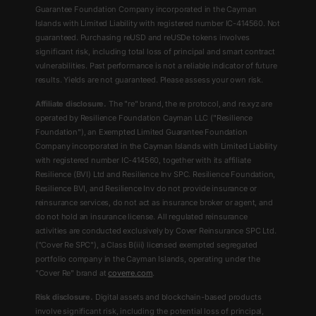
Guarantee Foundation Company incorporated in the Cayman
Islands with Limited Liability with registered number IC-414560. Not
guaranteed. Purchasing reUSD and reUSDe tokens involves
significant risk, including total loss of principal and smart contract
vulnerabilities. Past performance is not a reliable indicator of future
results. Yields are not guaranteed. Please assess your own risk.
Affiliate disclosure.
The "re" brand, the re protocol, and re.xyz are
operated by Resilience Foundation Cayman LLC ("Resilience
Foundation"), an Exempted Limited Guarantee Foundation
Company incorporated in the Cayman Islands with Limited Liability
with registered number IC-414560, together with its affiliate
Resilience (BVI) Ltd and Resilience Inv SPC. Resilience Foundation,
Resilience BVI, and Resilience Inv do not provide insurance or
reinsurance services, do not act as insurance broker or agent, and
do not hold an insurance license. All regulated reinsurance
activities are conducted exclusively by Cover Reinsurance SPC Ltd.
("Cover Re SPC"), a Class B(iii) licensed exempted segregated
portfolio company in the Cayman Islands, operating under the
"Cover Re" brand at
coverre.com
.
Risk disclosure.
Digital assets and blockchain-based products
involve significant risk, including the potential loss of principal,