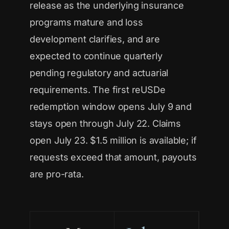
release as the underlying insurance
programs mature and loss
development clarifies, and are
expected to continue quarterly
pending regulatory and actuarial
requirements. The first reUSDe
redemption window opens July 9 and
stays open through July 22. Claims
open July 23. $1.5 million is available; if
requests exceed that amount, payouts
are pro-rata.