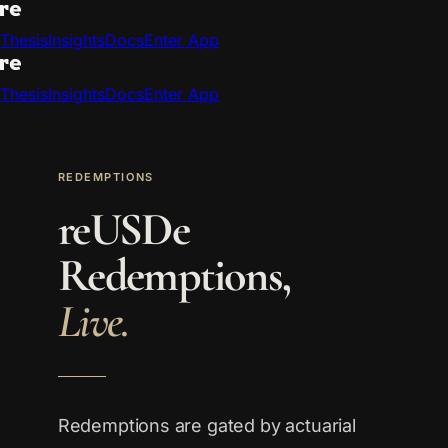
Thesis
Insights
Docs
Enter App
Thesis
Insights
Docs
Enter App
REDEMPTIONS
reUSDe
Redemptions,
Live.
Redemptions are gated by actuarial