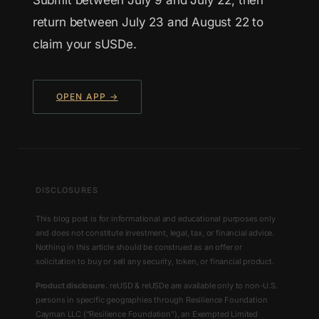
return between July 23 and August 22 to
claim your sUSDe.
OPEN APP →
DISCLOSURES
This blog post is for informational and educational purposes only
and does not constitute investment, legal, tax, or financial advice.
Nothing in this article should be construed as an offer or
solicitation to buy or sell any security, token, or financial product.
Product disclosure.
reUSD & reUSDe are available only to non-U.S.
persons in specific geographies through Resilience Foundation
Cayman LLC ("Resilience Foundation"), an Exempted Limited