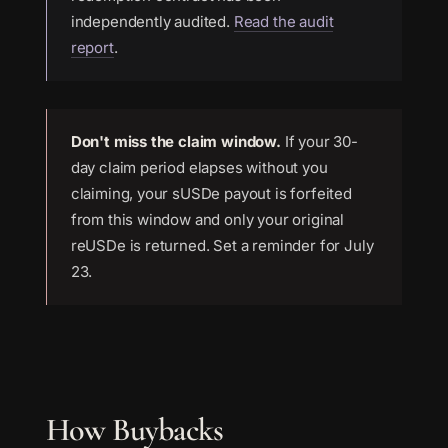
independently audited.
Read the audit
report
.
Don't miss the claim window.
If your 30-
day claim period elapses without you
claiming, your sUSDe payout is forfeited
from this window and only your original
reUSDe is returned. Set a reminder for July
23.
How Buybacks