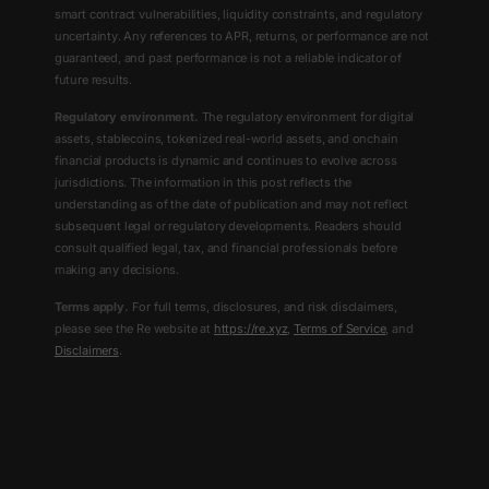
smart contract vulnerabilities, liquidity constraints, and regulatory
uncertainty. Any references to APR, returns, or performance are not
guaranteed, and past performance is not a reliable indicator of
future results.
Regulatory environment.
The regulatory environment for digital
assets, stablecoins, tokenized real-world assets, and onchain
financial products is dynamic and continues to evolve across
jurisdictions. The information in this post reflects the
understanding as of the date of publication and may not reflect
subsequent legal or regulatory developments. Readers should
consult qualified legal, tax, and financial professionals before
making any decisions.
Terms apply.
For full terms, disclosures, and risk disclaimers,
please see the Re website at
https://re.xyz
,
Terms of Service
, and
Disclaimers
.