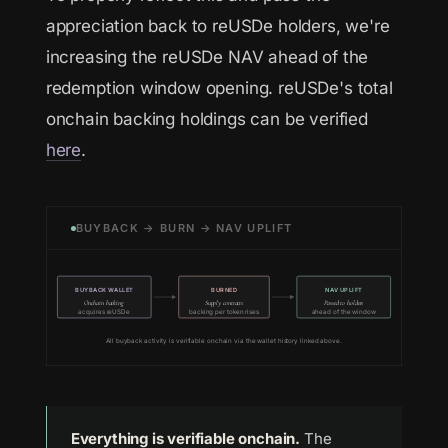
appreciation back to reUSDe holders, we're
increasing the reUSDe NAV ahead of the
redemption window opening. reUSDe's total
onchain backing holdings can be verified
here
.
BUYBACK → BURN → NAV UPLIFT
BUYBACK WALLET
BURNED
NAV UPLIFT
Onchain backing
Supply contracts
Passed to holders
acquires reUSDe
backing per token rises
ahead of the window
All buyback activity is verifiable onchain via the wallet history linked above.
Everything is verifiable onchain.
The